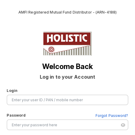
AMFI Registered Mutual Fund Distributor - (ARN-4188)
Welcome Back
Log in to your Account
Login
Password
Forgot Password?