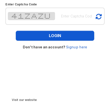
Enter Captcha Code
* * ******* * ******* * *
** ** * * * * * *
* * * * * * * * * *
* * * * * * * * *
******* * * ***** * * *
* * * * * * * *
* ******* ******* * * ******* *****
LOGIN
Don't have an account?
Signup here
Visit our website